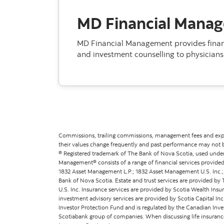
MD Financial Mana
MD Financial Management provides financ
and investment counselling to physicians 
Commissions, trailing commissions, management fees and expen
their values change frequently and past performance may not 
® Registered trademark of The Bank of Nova Scotia, used under
Management® consists of a range of financial services provided
1832 Asset Management L.P.; 1832 Asset Management U.S. Inc.; S
Bank of Nova Scotia. Estate and trust services are provided 
U.S. Inc. Insurance services are provided by Scotia Wealth Insu
investment advisory services are provided by Scotia Capital In
Investor Protection Fund and is regulated by the Canadian Inves
Scotiabank group of companies. When discussing life insurance