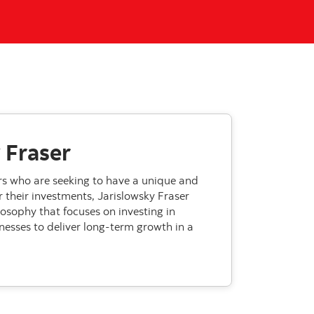
 Fraser
ors who are seeking to have a unique and
 their investments, Jarislowsky Fraser
losophy that focuses on investing in
nesses to deliver long-term growth in a