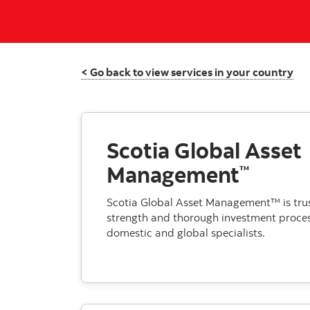
< Go back to view services in your country
Scotia Global Asset
Management
™
Scotia Global Asset Management™ is trust
strength and thorough investment proces
domestic and global specialists.