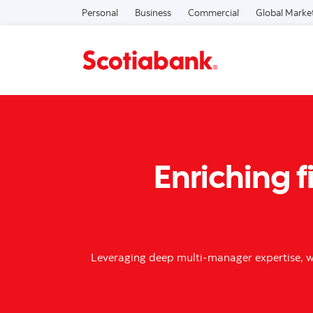
Personal
Business
Commercial
Global Marke
Enriching f
Leveraging deep multi-manager expertise, we 