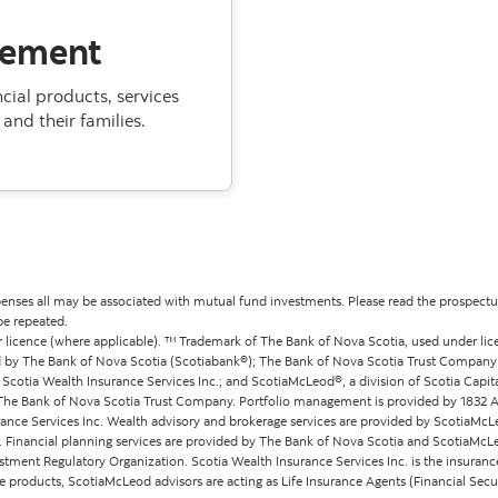
gement
ial products, services
and their families.
ses all may be associated with mutual fund investments. Please read the prospectus
be repeated.
 licence (where applicable). ™ Trademark of The Bank of Nova Scotia, used under lic
 by The Bank of Nova Scotia (Scotiabank®); The Bank of Nova Scotia Trust Company (Sc
cotia Wealth Insurance Services Inc.; and ScotiaMcLeod®, a division of Scotia Capital
by The Bank of Nova Scotia Trust Company. Portfolio management is provided by 183
rance Services Inc. Wealth advisory and brokerage services are provided by ScotiaMcLeo
c. Financial planning services are provided by The Bank of Nova Scotia and ScotiaMcL
tment Regulatory Organization. Scotia Wealth Insurance Services Inc. is the insurance
 products, ScotiaMcLeod advisors are acting as Life Insurance Agents (Financial Secu