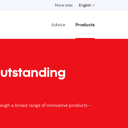
More sites
English
Select a language
Advice
Products
 outstanding
hrough a broad range of innovative products –