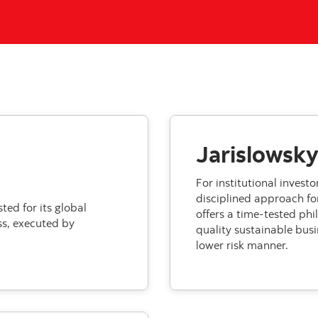
Jarislowsky
For institutional invest
disciplined approach for
ed for its global
offers a time-tested phi
s, executed by
quality sustainable busi
lower risk manner.