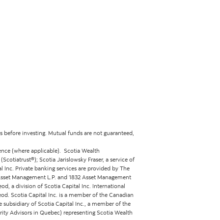
 before investing. Mutual funds are not guaranteed,
ence (where applicable). Scotia Wealth
otiatrust®); Scotia Jarislowsky Fraser, a service of
 Inc. Private banking services are provided by The
2 Asset Management L.P. and 1832 Asset Management
d, a division of Scotia Capital Inc. International
eod. Scotia Capital Inc. is a member of the Canadian
 subsidiary of Scotia Capital Inc., a member of the
rity Advisors in Quebec) representing Scotia Wealth